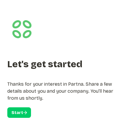
Let's get started
Thanks for your interest in Partna. Share a few 
details about you and your company. You'll hear 
from us shortly. 
Start